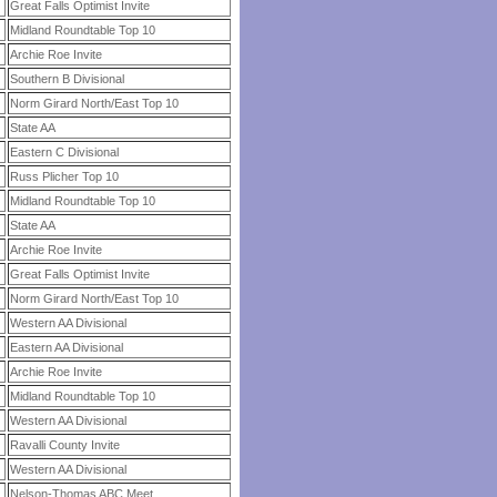
Great Falls Optimist Invite
Midland Roundtable Top 10
Archie Roe Invite
Southern B Divisional
Norm Girard North/East Top 10
State AA
Eastern C Divisional
Russ Plicher Top 10
Midland Roundtable Top 10
State AA
Archie Roe Invite
Great Falls Optimist Invite
Norm Girard North/East Top 10
Western AA Divisional
Eastern AA Divisional
Archie Roe Invite
Midland Roundtable Top 10
Western AA Divisional
Ravalli County Invite
Western AA Divisional
Nelson-Thomas ABC Meet