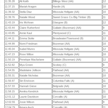
11:35.28
Ali Keith
Billings West (AA)
12
11:37.15
Mariah Aragon
Hardin (A)
10
11:39.32
Stella Diaz
Missoula Hellgate (AA)
10
11:39.76
Natalie Wood
Sweet Grass Co./Big Timber (B)
11
11:43.19
Iris McKean
Glasgow (B)
12
11:43.44
Claire Rutherford
Gallatin (Bozeman) (AA)
9
11:43.85
Annie Kaul
Plentywood (C)
11
11:44.11
Emma Stolte
Broadwater/Townsend (B)
12
11:44.99
Nomi Friedman
Bozeman (AA)
10
11:45.04
Isabel Munro
Missoula Hellgate (AA)
12
11:47.23
Rose Wiltse
Missoula Hellgate (AA)
10
n
11:50.19
Penelope Macfarlane
Gallatin (Bozeman) (AA)
12
11:52.82
Mya Green
Scobey (C)
9
11:54.55
Madelaine Jellison
Flathead (AA)
11
11:55.31
Natalie Nicholas
Bozeman (AA)
10
11:56.97
Siri Erickson
Columbia Falls (A)
11
11:57.33
Hannah Giese
Belgrade (AA)
10
11:58.15
Annika Kendrick
Missoula Hellgate (AA)
11
12:01.12
Laurie Davidson
Corvallis (A)
10
12:02.55
Josie Wilson
Flathead (AA)
9
12:04.79
Amara Auch
Corvallis (A)
11