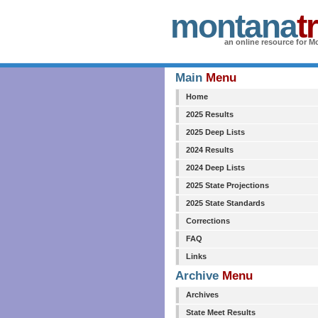
montana
t
an online resource for Mo
Main
Menu
Home
2025 Results
2025 Deep Lists
2024 Results
2024 Deep Lists
2025 State Projections
2025 State Standards
Corrections
FAQ
Links
Archive
Menu
Archives
State Meet Results