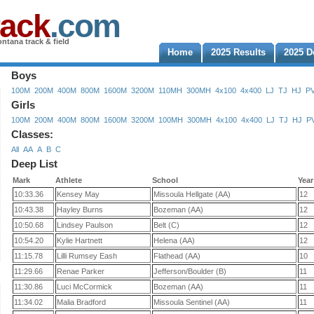
rack
.com
ntana track & field
Home
2025 Results
2025 D
Boys
100M
200M
400M
800M
1600M
3200M
110MH
300MH
4x100
4x400
LJ
TJ
HJ
P
Girls
100M
200M
400M
800M
1600M
3200M
100MH
300MH
4x100
4x400
LJ
TJ
HJ
P
Classes:
All
AA
A
B
C
Deep List
Mark
Athlete
School
Year
10:33.36
Kensey May
Missoula Hellgate (AA)
12
10:43.38
Hayley Burns
Bozeman (AA)
12
10:50.68
Lindsey Paulson
Belt (C)
12
10:54.20
Kylie Hartnett
Helena (AA)
12
11:15.78
Lilli Rumsey Eash
Flathead (AA)
10
11:29.66
Renae Parker
Jefferson/Boulder (B)
11
11:30.86
Luci McCormick
Bozeman (AA)
11
11:34.02
Malia Bradford
Missoula Sentinel (AA)
11