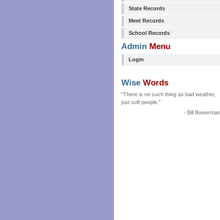
State Records
Meet Records
School Records
Admin
Menu
Login
Wise
Words
"There is no such thing as bad weather,
just soft people."
- Bill Bowerma