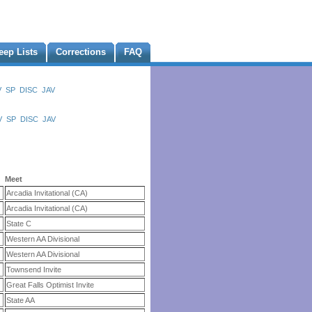
eep Lists
Corrections
FAQ
V
SP
DISC
JAV
V
SP
DISC
JAV
Meet
Arcadia Invitational (CA)
Arcadia Invitational (CA)
State C
Western AA Divisional
Western AA Divisional
Townsend Invite
Great Falls Optimist Invite
State AA