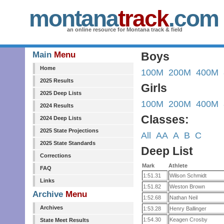
montana
track
.com
an online resource for Montana track & field
Main
Menu
Boys
Home
100M
200M
400M
2025 Results
Girls
2025 Deep Lists
100M
200M
400M
2024 Results
Classes:
2024 Deep Lists
2025 State Projections
All
AA
A
B
C
2025 State Standards
Deep List
Corrections
Mark
Athlete
FAQ
1:51.31
Wilson Schmidt
Links
1:51.82
Weston Brown
Archive
Menu
1:52.68
Nathan Neil
Archives
1:53.28
Henry Ballinger
1:54.30
Keagen Crosby
State Meet Results