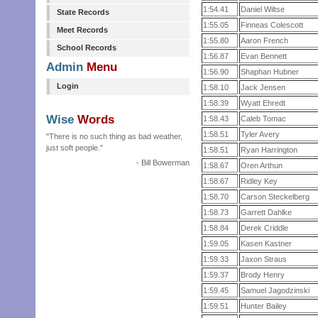
1:54.41
Daniel Wiltse
State Records
1:55.05
Finneas Colescott
Meet Records
1:55.80
Aaron French
School Records
1:56.87
Evan Bennett
Admin
Menu
1:56.90
Shaphan Hubner
Login
1:58.10
Jack Jensen
1:58.39
Wyatt Ehredt
Wise
Words
1:58.43
Caleb Tomac
1:58.51
Tyler Avery
"There is no such thing as bad weather,
just soft people."
1:58.51
Ryan Harrington
- Bill Bowerman
1:58.67
Oren Arthun
1:58.67
Ridley Key
1:58.70
Carson Steckelberg
1:58.73
Garrett Dahlke
1:58.84
Derek Criddle
1:59.05
Kasen Kastner
1:59.33
Jaxon Straus
1:59.37
Brody Henry
1:59.45
Samuel Jagodzinski
1:59.51
Hunter Bailey