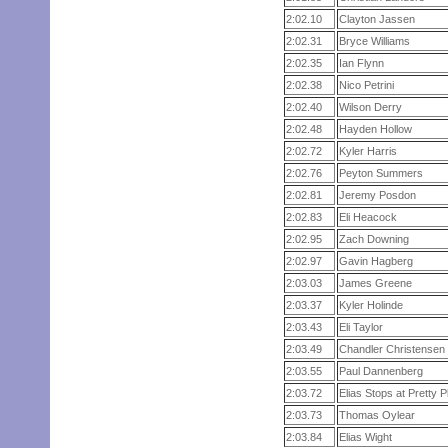
2:02.10
Clayton Jassen
2:02.31
Bryce Williams
2:02.35
Ian Flynn
2:02.38
Nico Petrini
2:02.40
Wilson Derry
2:02.48
Hayden Hollow
2:02.72
Kyler Harris
2:02.76
Peyton Summers
2:02.81
Jeremy Posdon
2:02.83
Eli Heacock
2:02.95
Zach Downing
2:02.97
Gavin Hagberg
2:03.03
James Greene
2:03.37
Kyler Holinde
2:03.43
Eli Taylor
2:03.49
Chandler Christensen
2:03.55
Paul Dannenberg
2:03.72
Elias Stops at Pretty 
2:03.73
Thomas Oylear
2:03.84
Elias Wight