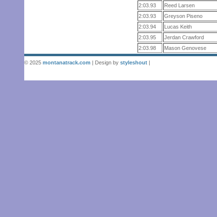
2:03.93
Reed Larsen
2:03.93
Greyson Piseno
2:03.94
Lucas Keith
2:03.95
Jerdan Crawford
2:03.98
Mason Genovese
© 2025
montanatrack.com
| Design by
styleshout
|