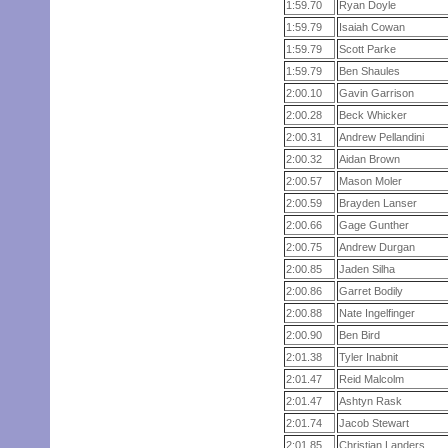
1:59.70
Ryan Doyle
1:59.79
Isaiah Cowan
1:59.79
Scott Parke
1:59.79
Ben Shaules
2:00.10
Gavin Garrison
2:00.28
Beck Whicker
2:00.31
Andrew Pellandini
2:00.32
Aidan Brown
2:00.57
Mason Moler
2:00.59
Brayden Lanser
2:00.66
Gage Gunther
2:00.75
Andrew Durgan
2:00.85
Jaden Silha
2:00.86
Garret Bodily
2:00.88
Nate Ingelfinger
2:00.90
Ben Bird
2:01.38
Tyler Inabnit
2:01.47
Reid Malcolm
2:01.47
Ashtyn Rask
2:01.74
Jacob Stewart
2:01.85
Christian Landers