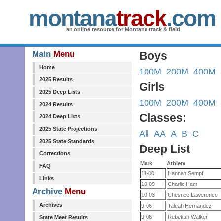
montana
track
.com
an online resource for Montana track & field
Main
Menu
Boys
Home
100M
200M
400M
2025 Results
Girls
2025 Deep Lists
100M
200M
400M
2024 Results
Classes:
2024 Deep Lists
2025 State Projections
All
AA
A
B
C
2025 State Standards
Deep List
Corrections
Mark
Athlete
FAQ
11-00
Hannah Sempf
Links
10-09
Charlie Ham
Archive
Menu
10-03
Chesnee Lawerence
Archives
9-06
Taleah Hernandez
9-06
Rebekah Walker
State Meet Results