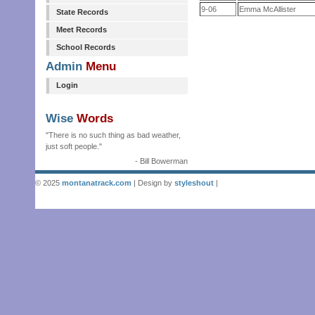
9-06
Emma McAllister
State Records
Meet Records
School Records
Admin
Menu
Login
Wise
Words
"There is no such thing as bad weather,
just soft people."
- Bill Bowerman
© 2025
montanatrack.com
| Design by
styleshout
|