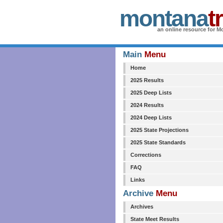
montana
t
an online resource for Mo
Main
Menu
Home
2025 Results
2025 Deep Lists
2024 Results
2024 Deep Lists
2025 State Projections
2025 State Standards
Corrections
FAQ
Links
Archive
Menu
Archives
State Meet Results