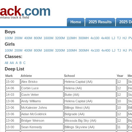
rack
.com
ntana track & field
Home
2025 Results
2025 D
Boys
100M
200M
400M
800M
1600M
3200M
110MH
300MH
4x100
4x400
LJ
TJ
HJ
P
Girls
100M
200M
400M
800M
1600M
3200M
100MH
300MH
4x100
4x400
LJ
TJ
HJ
P
Classes:
All
AA
A
B
C
Deep List
Mark
Athlete
School
Year
Me
15-00
Alex Brisko
Helena Capital (AA)
12
Sk
14-06
Corbin Luce
Helena (AA)
12
He
14-03
Gavin Vetter
Butte (AA)
12
St
13-06
Andy Williams
Helena Capital (AA)
10
St
13-06
McKalester Johns
Billings West (AA)
10
Bi
13-06
Aidan McGoldrick
Belgrade (AA)
12
Mi
13-06
Bridger Weirson
Missoula Big Sky (AA)
12
Bi
13-00
Sean Kennedy
Billings Skyview (AA)
11
Ea