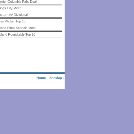
acier-Columbia Falls Dual
llings City Meet
stern AA Divisional
ss Plicher Top 10
lena Small Schools Meet
dland Roundtable Top 10
Home
|
SiteMap
|