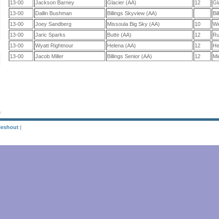
13-00
Jackson Barney
Glacier (AA)
12
Gl
13-00
Dallin Bushman
Billings Skyview (AA)
Bi
13-00
Joey Sandberg
Missoula Big Sky (AA)
10
We
13-00
Jaric Sparks
Butte (AA)
12
Ru
13-00
Wyatt Rightnour
Helena (AA)
12
He
13-00
Jacob Miller
Billings Senior (AA)
12
Mi
n
leshout
|