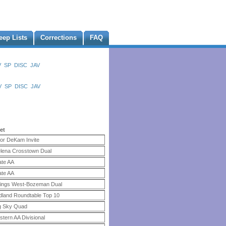
eep Lists
Corrections
FAQ
V
SP
DISC
JAV
V
SP
DISC
JAV
et
or DeKam Invite
lena Crosstown Dual
ate AA
ate AA
llings West-Bozeman Dual
dland Roundtable Top 10
g Sky Quad
stern AA Divisional