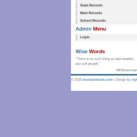
State Records
Meet Records
School Records
Admin
Menu
Login
Wise
Words
"There is no such thing as bad weather,
just soft people."
- Bill Bowerma
© 2025
montanatrack.com
| Design by
sty