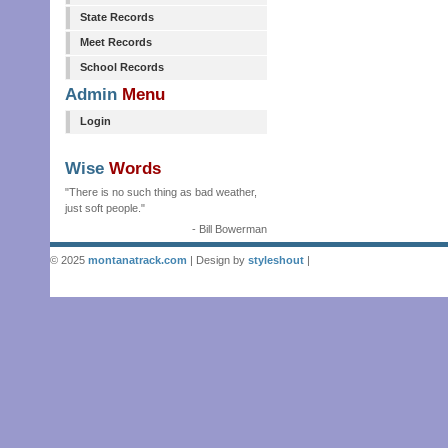
State Records
Meet Records
School Records
Admin
Menu
Login
Wise
Words
"There is no such thing as bad weather,
just soft people."
- Bill Bowerman
© 2025
montanatrack.com
| Design by
styleshout
|