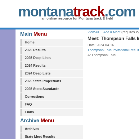
montana
track
.com
an online resource for Montana track & field
View All
Add a Meet
(requires lo
Main
Menu
Meet: Thompson Falls In
Home
Date: 2024-04-16
2025 Results
Thompson Falls Invitational Resul
At Thompson Falls
2025 Deep Lists
2024 Results
2024 Deep Lists
2025 State Projections
2025 State Standards
Corrections
FAQ
Links
Archive
Menu
Archives
State Meet Results