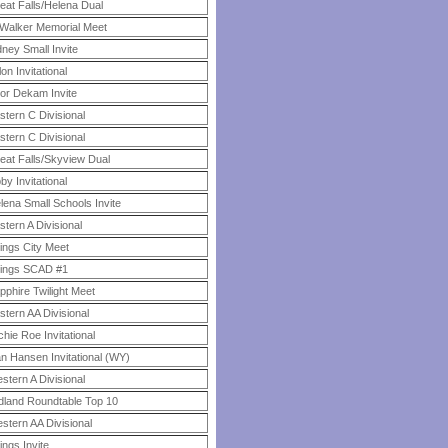
eat Falls/Helena Dual
 Walker Memorial Meet
dney Small Invite
llon Invitational
or Dekam Invite
stern C Divisional
stern C Divisional
eat Falls/Skyview Dual
bby Invitational
lena Small Schools Invite
stern A Divisional
llings City Meet
llings SCAD #1
pphire Twilight Meet
stern AA Divisional
chie Roe Invitational
n Hansen Invitational (WY)
stern A Divisional
dland Roundtable Top 10
stern AA Divisional
lings Invite