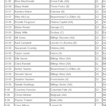
11-00
Bree MacDonald
Great Falls (AA)
11
Gr
10-09
Maya Noble
Three Forks (B)
10
Al
10-07
Kambre Kloker
Fairview (B)
12
Si
10-07
Riley McCoy
Beaverhead Co./Dillon (A)
12
Di
10-06
Knoelle Ferguson
Helena Capital (AA)
11
Sk
10-03
Mylee Reuter
Savage (C)
10
Ea
10-00
Mady Willis
Scobey (C)
12
Ea
10-00
Alli Jones
Billings Skyview (AA)
12
Gr
10-00
Karli Campbell
Lincoln Co./Eureka (B)
12
Li
10-00
Savannah Crumley
Helena (AA)
10
He
10-00
Taylor Leeds
Havre (A)
12
Ea
n
10-00
Ellie Varner
Billings West (AA)
12
Bi
10-00
Clara Randall
Billings West (AA)
11
Bi
10-00
Amber Santos
Beaverhead Co./Dillon (A)
12
Sa
10-00
Nevaeh Varner
Billings West (AA)
10
Ea
10-00
Heather Haskins
Frenchtown (A)
12
Ar
10-00
Natalie Noddings
Billings Senior (AA)
Da
9-06
Courtney Hussion
Columbia Falls (A)
12
We
9-06
Christi Winkler
Belgrade (AA)
Mi
9-06
Peyton Trabert
Butte (AA)
12
We
9-06
Ciara Wilson
Laurel (A)
Bil