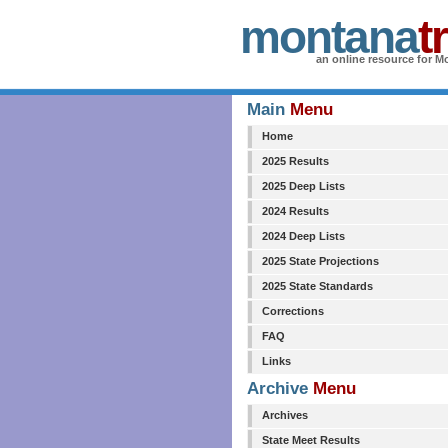
montana
t
an online resource for Mo
Main
Menu
Home
2025 Results
2025 Deep Lists
2024 Results
2024 Deep Lists
2025 State Projections
2025 State Standards
Corrections
FAQ
Links
Archive
Menu
Archives
State Meet Results