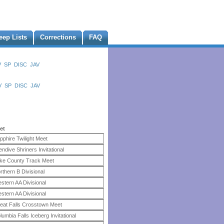
eep Lists
Corrections
FAQ
V
SP
DISC
JAV
V
SP
DISC
JAV
et
pphire Twilight Meet
endive Shriners Invitational
ke County Track Meet
rthern B Divisional
stern AA Divisional
stern AA Divisional
eat Falls Crosstown Meet
lumbia Falls Iceberg Invitational