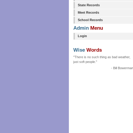
State Records
Meet Records
School Records
Admin
Menu
Login
Wise
Words
"There is no such thing as bad weather,
just soft people."
- Bill Bowerma