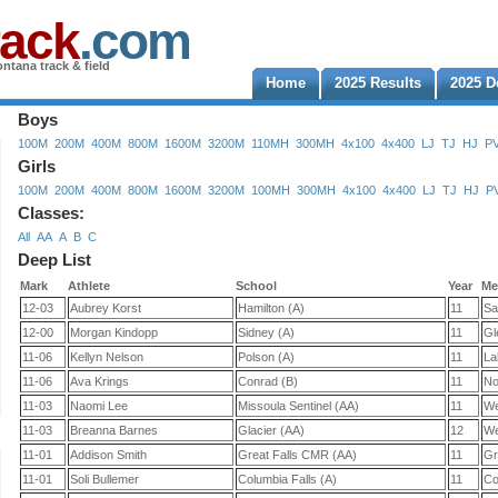
rack
.com
ntana track & field
Home
2025 Results
2025 D
Boys
100M
200M
400M
800M
1600M
3200M
110MH
300MH
4x100
4x400
LJ
TJ
HJ
P
Girls
100M
200M
400M
800M
1600M
3200M
100MH
300MH
4x100
4x400
LJ
TJ
HJ
P
Classes:
All
AA
A
B
C
Deep List
Mark
Athlete
School
Year
Me
12-03
Aubrey Korst
Hamilton (A)
11
Sa
12-00
Morgan Kindopp
Sidney (A)
11
Gl
11-06
Kellyn Nelson
Polson (A)
11
La
11-06
Ava Krings
Conrad (B)
11
No
11-03
Naomi Lee
Missoula Sentinel (AA)
11
We
11-03
Breanna Barnes
Glacier (AA)
12
We
11-01
Addison Smith
Great Falls CMR (AA)
11
Gr
11-01
Soli Bullemer
Columbia Falls (A)
11
Co