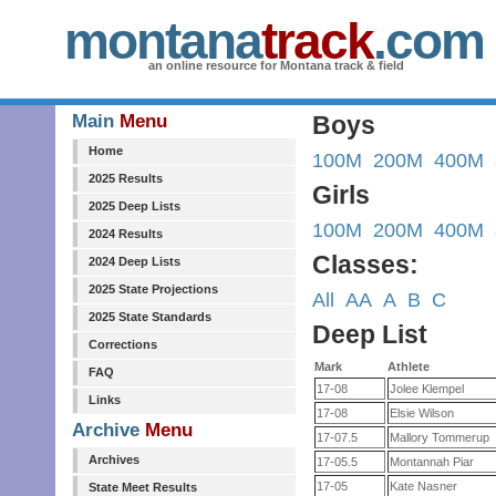
montana
track
.com
an online resource for Montana track & field
Main
Menu
Boys
Home
100M
200M
400M
2025 Results
Girls
2025 Deep Lists
100M
200M
400M
2024 Results
Classes:
2024 Deep Lists
2025 State Projections
All
AA
A
B
C
2025 State Standards
Deep List
Corrections
Mark
Athlete
FAQ
17-08
Jolee Klempel
Links
17-08
Elsie Wilson
Archive
Menu
17-07.5
Mallory Tommerup
Archives
17-05.5
Montannah Piar
17-05
Kate Nasner
State Meet Results