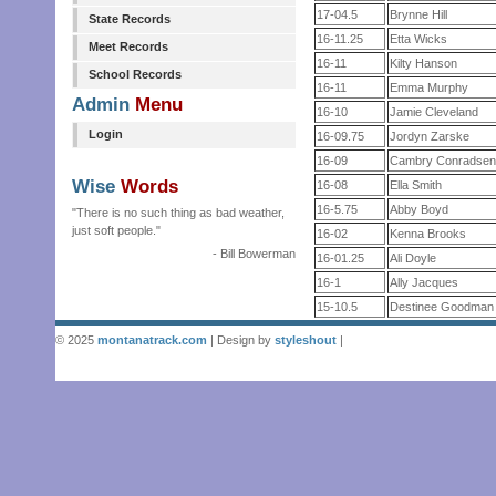
17-04.5
Brynne Hill
State Records
16-11.25
Etta Wicks
Meet Records
16-11
Kilty Hanson
School Records
16-11
Emma Murphy
Admin
Menu
16-10
Jamie Cleveland
Login
16-09.75
Jordyn Zarske
16-09
Cambry Conradse
Wise
Words
16-08
Ella Smith
16-5.75
Abby Boyd
"There is no such thing as bad weather,
just soft people."
16-02
Kenna Brooks
- Bill Bowerman
16-01.25
Ali Doyle
16-1
Ally Jacques
15-10.5
Destinee Goodman
© 2025
montanatrack.com
| Design by
styleshout
|