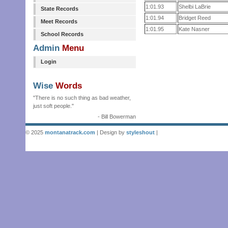
1:01.93
Shelbi LaBrie
State Records
1:01.94
Bridget Reed
Meet Records
1:01.95
Kate Nasner
School Records
Admin
Menu
Login
Wise
Words
"There is no such thing as bad weather,
just soft people."
- Bill Bowerman
© 2025
montanatrack.com
| Design by
styleshout
|