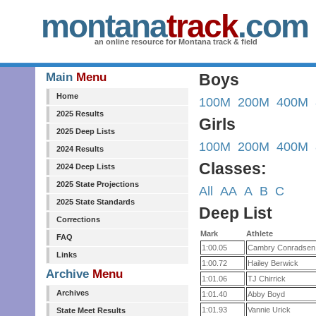
montana
track
.com
an online resource for Montana track & field
Main
Menu
Boys
Home
100M
200M
400M
2025 Results
Girls
2025 Deep Lists
100M
200M
400M
2024 Results
Classes:
2024 Deep Lists
2025 State Projections
All
AA
A
B
C
2025 State Standards
Deep List
Corrections
Mark
Athlete
FAQ
1:00.05
Cambry Conradsen
Links
1:00.72
Hailey Berwick
Archive
Menu
1:01.06
TJ Chirrick
Archives
1:01.40
Abby Boyd
1:01.93
Vannie Urick
State Meet Results