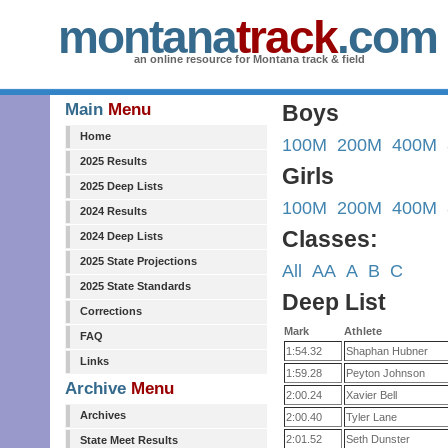
montana
track
.com
an online resource for Montana track & field
Main
Menu
Boys
Home
100M
200M
400M
2025 Results
Girls
2025 Deep Lists
100M
200M
400M
2024 Results
Classes:
2024 Deep Lists
2025 State Projections
All
AA
A
B
C
2025 State Standards
Deep List
Corrections
Mark
Athlete
FAQ
1:54.32
Shaphan Hubner
Links
1:59.28
Peyton Johnson
Archive
Menu
2:00.24
Xavier Bell
Archives
2:00.40
Tyler Lane
2:01.52
Seth Dunster
State Meet Results