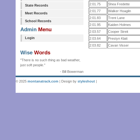
2:01.75
Shea Fredette
State Records
2:01.77
Walker Hoaglin
Meet Records
2:01.83
Trent Lane
School Records
2:01.95
Kaiden Holmes
Admin
Menu
2:03.57
Cooper Streit
Login
2:03.64
Prestyn Klatt
2:03.82
Cavan Visser
Wise
Words
"There is no such thing as bad weather,
just soft people."
- Bill Bowerman
© 2025
montanatrack.com
| Design by
styleshout
|