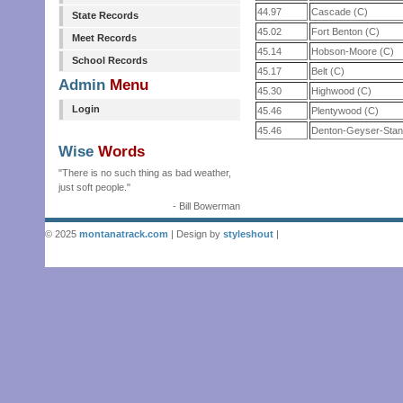
44.97
Cascade (C)
State Records
45.02
Fort Benton (C)
Meet Records
45.14
Hobson-Moore (C)
School Records
45.17
Belt (C)
Admin
Menu
45.30
Highwood (C)
Login
45.46
Plentywood (C)
45.46
Denton-Geyser-Stan
Wise
Words
"There is no such thing as bad weather,
just soft people."
- Bill Bowerman
© 2025
montanatrack.com
| Design by
styleshout
|