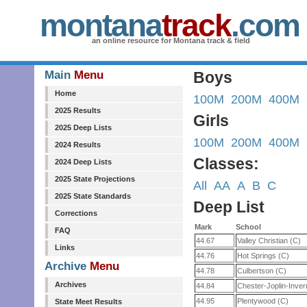
montana
track
.com
an online resource for Montana track & field
Main
Menu
Boys
Home
100M
200M
400M
2025 Results
Girls
2025 Deep Lists
100M
200M
400M
2024 Results
Classes:
2024 Deep Lists
2025 State Projections
All
AA
A
B
C
2025 State Standards
Deep List
Corrections
Mark
School
FAQ
44.67
Valley Christian (C)
Links
44.76
Hot Springs (C)
Archive
Menu
44.78
Culbertson (C)
Archives
44.84
Chester-Joplin-Inve
44.95
Plentywood (C)
State Meet Results