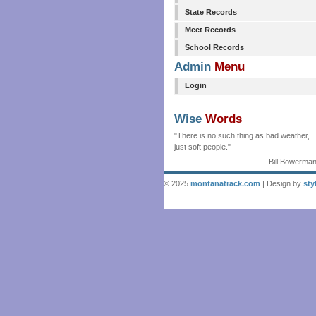
State Records
Meet Records
School Records
Admin
Menu
Login
Wise
Words
"There is no such thing as bad weather,
just soft people."
- Bill Bowerma
© 2025
montanatrack.com
| Design by
sty