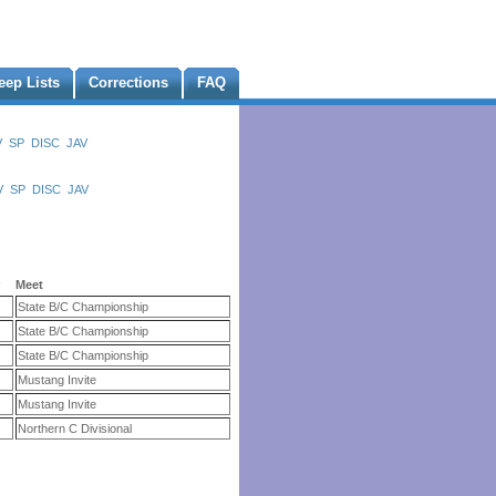
eep Lists
Corrections
FAQ
V
SP
DISC
JAV
V
SP
DISC
JAV
r
Meet
State B/C Championship
State B/C Championship
State B/C Championship
Mustang Invite
Mustang Invite
Northern C Divisional