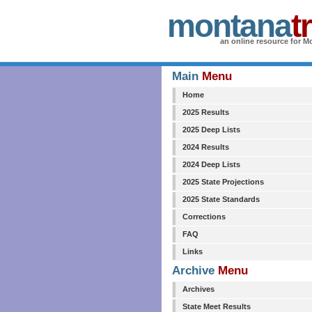
montana
t
an online resource for Mo
Main
Menu
Home
2025 Results
2025 Deep Lists
2024 Results
2024 Deep Lists
2025 State Projections
2025 State Standards
Corrections
FAQ
Links
Archive
Menu
Archives
State Meet Results