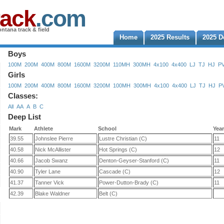
rack
.com
ntana track & field
Home
2025 Results
2025 D
Boys
100M
200M
400M
800M
1600M
3200M
110MH
300MH
4x100
4x400
LJ
TJ
HJ
P
Girls
100M
200M
400M
800M
1600M
3200M
100MH
300MH
4x100
4x400
LJ
TJ
HJ
P
Classes:
All
AA
A
B
C
Deep List
Mark
Athlete
School
Yea
39.55
Johnslee Pierre
Lustre Christian (C)
11
40.58
Nick McAllister
Hot Springs (C)
12
40.66
Jacob Swanz
Denton-Geyser-Stanford (C)
11
40.90
Tyler Lane
Cascade (C)
12
41.37
Tanner Vick
Power-Dutton-Brady (C)
11
42.39
Blake Waldner
Belt (C)