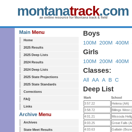
montana
track
.com
an online resource for Montana track & field
Main
Menu
Boys
Home
100M
200M
400M
2025 Results
Girls
2025 Deep Lists
100M
200M
400M
2024 Results
Classes:
2024 Deep Lists
2025 State Projections
All
AA
A
B
C
2025 State Standards
Deep List
Corrections
Mark
School
FAQ
3:57.22
Helena (AA)
Links
3:58.72
Billings West 
Archive
Menu
4:01.21
Missoula Hell
Archives
4:03.25
Great Falls (
4:03.63
Gallatin (Boz
State Meet Results