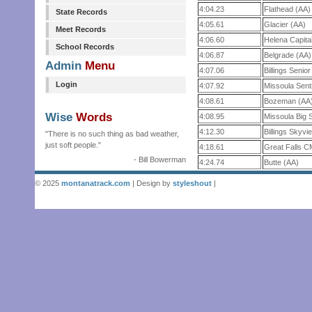
4:04.23
Flathead (AA)
State Records
4:05.61
Glacier (AA)
Meet Records
4:06.60
Helena Capita
School Records
4:06.87
Belgrade (AA)
Admin
Menu
4:07.06
Billings Senio
Login
4:07.92
Missoula Sent
4:08.61
Bozeman (AA
Wise
Words
4:08.95
Missoula Big 
4:12.30
Billings Skyvi
"There is no such thing as bad weather,
just soft people."
4:18.61
Great Falls 
- Bill Bowerman
4:24.74
Butte (AA)
© 2025
montanatrack.com
| Design by
styleshout
|