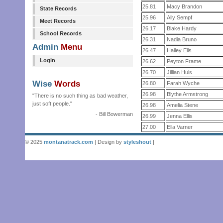
25.81
Macy Brandon
State Records
25.96
Ally Sempf
Meet Records
26.17
Blake Hardy
School Records
26.31
Nadia Bruno
Admin
Menu
26.47
Hailey Ells
Login
26.62
Peyton Frame
26.70
Jillian Huls
Wise
Words
26.80
Farah Wyche
26.98
Blythe Armstrong
"There is no such thing as bad weather,
just soft people."
26.98
Amelia Stene
- Bill Bowerman
26.99
Jenna Ellis
27.00
Ella Varner
© 2025
montanatrack.com
| Design by
styleshout
|