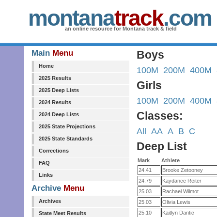
montana
track
.com
an online resource for Montana track & field
Main
Menu
Boys
Home
100M
200M
400M
2025 Results
Girls
2025 Deep Lists
100M
200M
400M
2024 Results
Classes:
2024 Deep Lists
2025 State Projections
All
AA
A
B
C
2025 State Standards
Deep List
Corrections
Mark
Athlete
FAQ
24.41
Brooke Zetooney
Links
24.79
Kaydance Reiter
Archive
Menu
25.03
Rachael Wilmot
Archives
25.03
Olivia Lewis
25.10
Kaitlyn Dantic
State Meet Results