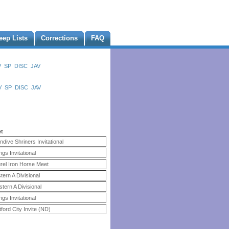
eep Lists
Corrections
FAQ
V
SP
DISC
JAV
V
SP
DISC
JAV
et
ndive Shriners Invitational
ings Invitational
rel Iron Horse Meet
tern A Divisional
tern A Divisional
ings Invitational
ford City Invite (ND)