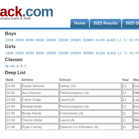
rack
.com
ntana track & field
Home
2025 Results
2025 D
Boys
100M
200M
400M
800M
1600M
3200M
110MH
300MH
4x100
4x400
LJ
TJ
HJ
P
Girls
100M
200M
400M
800M
1600M
3200M
100MH
300MH
4x100
4x400
LJ
TJ
HJ
P
Classes:
All
AA
A
B
C
Deep List
Mark
Athlete
School
Year
Me
14-00
Daniel Stevens
Sidney (A)
12
Gle
14-00
Asa Duncan
Park/Livingston (A)
12
Bill
13-09
Carter Gage
Laurel (A)
12
Lau
13-00
Kimball Smith
Park/Livingston (A)
12
Eas
13-00
Brody Hardy
Frenchtown (A)
11
Wes
12-06
Theron Klebe
Laurel (A)
11
Bill
12-06
Ryan Carney
Dawson Co./Glendive (A)
11
Wat