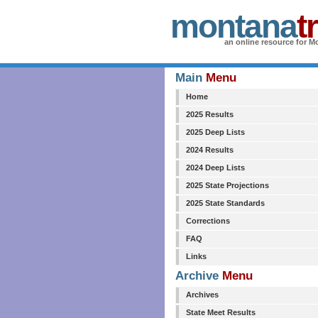
montana
t
an online resource for Mo
Main
Menu
Home
2025 Results
2025 Deep Lists
2024 Results
2024 Deep Lists
2025 State Projections
2025 State Standards
Corrections
FAQ
Links
Archive
Menu
Archives
State Meet Results