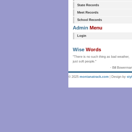
State Records
Meet Records
School Records
Admin
Menu
Login
Wise
Words
"There is no such thing as bad weather,
just soft people."
- Bill Bowerma
© 2025
montanatrack.com
| Design by
sty